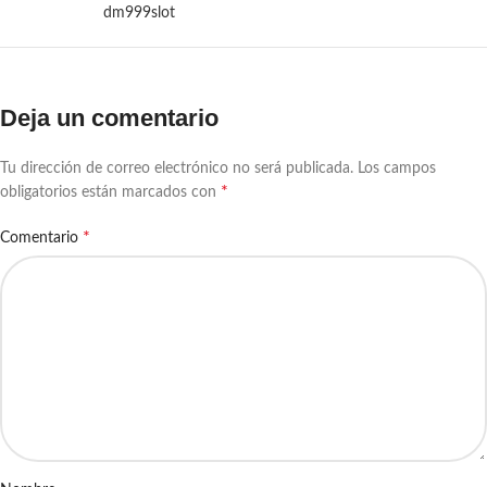
dm999slot
Deja un comentario
Tu dirección de correo electrónico no será publicada.
Los campos
*
obligatorios están marcados con
*
Comentario