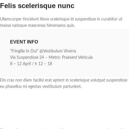
Felis scelerisque nunc
Ullamcorper tincidunt litora scelerisque id suspendisse in curabitur ut
massa natoque maecenas himenaeos quis.
EVENT INFO
“Fringilla In Dui” @Vestibulum Viverra
Via Suspendisse 24 – Metro: Praesent Vehicula
8 – 12 April / h 12 – 18
Dis cras non diam facilisi erat aptent in scelerisque volutpat suspendisse
eu phasellus mi egestas vestibulum parturient.