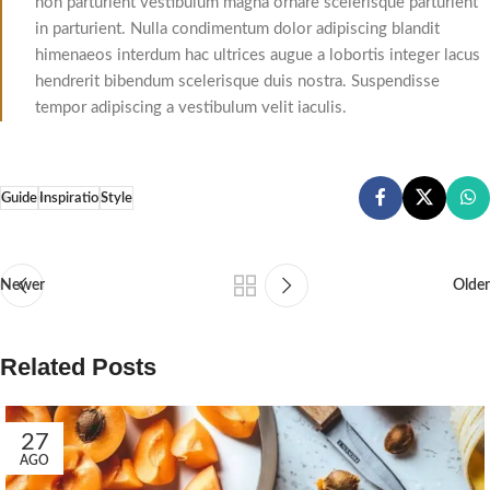
non parturient vestibulum magna ornare scelerisque parturient
in parturient. Nulla condimentum dolor adipiscing blandit
himenaeos interdum hac ultrices augue a lobortis integer lacus
hendrerit bibendum scelerisque duis nostra. Suspendisse
tempor adipiscing a vestibulum velit iaculis.
Guide
Inspiratio
Style
Newer
Older
Related Posts
27
AGO