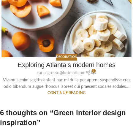
DECORATION
Exploring Atlanta’s modern homes
3
carlosgrosso@hotmail.com
Vivamus enim sagittis aptent hac mi dui a per aptent suspendisse cras
odio bibendum augue rhoncus laoreet dui praesent sodales sodales....
CONTINUE READING
6 thoughts on “
Green interior design
inspiration
”