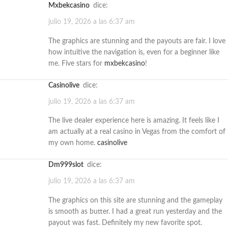
mxbekcasino
dice:
julio 19, 2026 a las 6:37 am
The graphics are stunning and the payouts are fair. I love
how intuitive the navigation is, even for a beginner like
me. Five stars for
mxbekcasino
!
casinolive
dice:
julio 19, 2026 a las 6:37 am
The live dealer experience here is amazing. It feels like I
am actually at a real casino in Vegas from the comfort of
my own home.
casinolive
dm999slot
dice:
julio 19, 2026 a las 6:37 am
The graphics on this site are stunning and the gameplay
is smooth as butter. I had a great run yesterday and the
payout was fast. Definitely my new favorite spot.