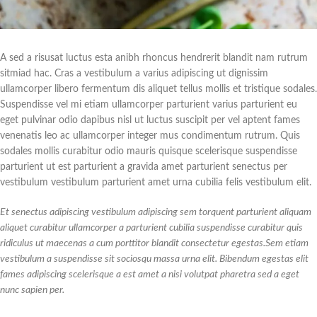
A sed a risusat luctus esta anibh rhoncus hendrerit blandit nam rutrum
sitmiad hac. Cras a vestibulum a varius adipiscing ut dignissim
ullamcorper libero fermentum dis aliquet tellus mollis et tristique sodales.
Suspendisse vel mi etiam ullamcorper parturient varius parturient eu
eget pulvinar odio dapibus nisl ut luctus suscipit per vel aptent fames
venenatis leo ac ullamcorper integer mus condimentum rutrum. Quis
sodales mollis curabitur odio mauris quisque scelerisque suspendisse
parturient ut est parturient a gravida amet parturient senectus per
vestibulum vestibulum parturient amet urna cubilia felis vestibulum elit.
Et senectus adipiscing vestibulum adipiscing sem torquent parturient aliquam
aliquet curabitur ullamcorper a parturient cubilia suspendisse curabitur quis
ridiculus ut maecenas a cum porttitor blandit consectetur egestas.Sem etiam
vestibulum a suspendisse sit sociosqu massa urna elit. Bibendum egestas elit
fames adipiscing scelerisque a est amet a nisi volutpat pharetra sed a eget
nunc sapien per.