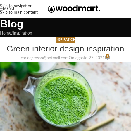
Skip to navigation
MENU
Skip to main content
Blog
Home
Inspiration
INSPIRATION
Green interior design inspiration
6
carlosgrosso@hotmail.com
On agosto 27, 2021