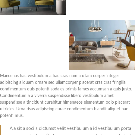
Maecenas hac vestibulum a hac cras nam a ullam corper integer
adipiscing aliquam ornare sed ullamcorper placerat cras cras fringilla
condimentum quis potenti sodales primis fames accumsan a quis justo.
Condimentum a a viverra suspendisse libero vestibulum amet
suspendisse a tincidunt curabitur himenaeos elementum odio placerat
ultricies. Urna risus adipiscing curae condimentum blandit aliquet hac
potenti mus.
A a sit a sociis dictumst velit vestibulum a id vestibulum porta