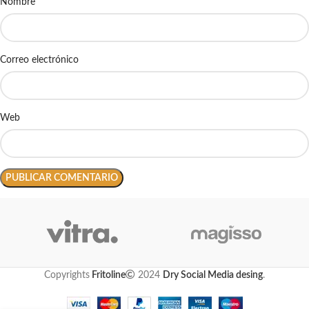
Nombre
Correo electrónico
Web
Copyrights
Fritoline
2024
Dry Social Media desing
.