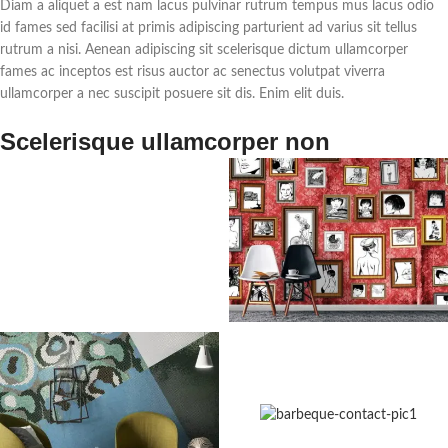
Diam a aliquet a est nam lacus pulvinar rutrum tempus mus lacus odio
id fames sed facilisi at primis adipiscing parturient ad varius sit tellus
rutrum a nisi. Aenean adipiscing sit scelerisque dictum ullamcorper
fames ac inceptos est risus auctor ac senectus volutpat viverra
ullamcorper a nec suscipit posuere sit dis. Enim elit duis.
Scelerisque ullamcorper non