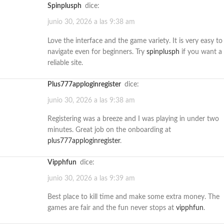
spinplusph
dice:
junio 30, 2026 a las 9:38 am
Love the interface and the game variety. It is very easy to
navigate even for beginners. Try
spinplusph
if you want a
reliable site.
plus777apploginregister
dice:
junio 30, 2026 a las 9:38 am
Registering was a breeze and I was playing in under two
minutes. Great job on the onboarding at
plus777apploginregister
.
vipphfun
dice:
junio 30, 2026 a las 9:39 am
Best place to kill time and make some extra money. The
games are fair and the fun never stops at
vipphfun
.