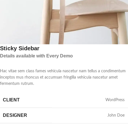
Sticky Sidebar
Details available with Every Demo
Hac vitae sem class fames vehicula nascetur nam tellus a condimentum
inceptos mus rhoncus et accumsan fringilla vehicula nascetur amet
fermentum rutrum.
CLIENT
WordPress
DESIGNER
John Doe