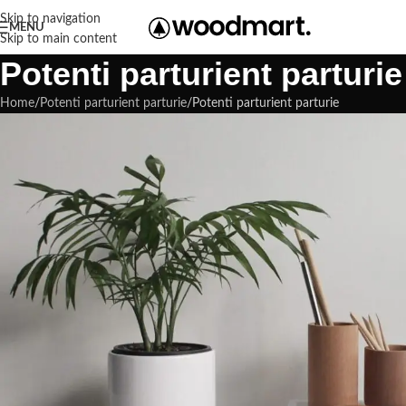
Skip to navigation
MENU
Skip to main content
Potenti parturient parturie
Home
Potenti parturient parturie
Potenti parturient parturie