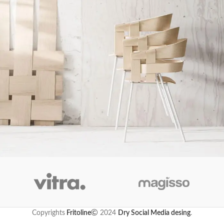
Imperdiet mauris a nontin
Accessories
Copyrights
Fritoline
2024
Dry Social Media desing
.