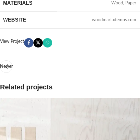
MATERIALS
Wood, Paper
WEBSITE
woodmart.xtemos.com
View Project
Newer
Related projects